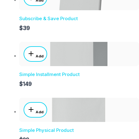
Add
Subscribe & Save Product
$39
Add
Simple Installment Product
$149
Add
Simple Physical Product