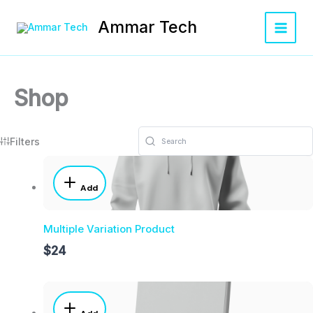
Skip
Main
to
Ammar Tech
Menu
content
Shop
Filters
Add
Multiple Variation Product
$24