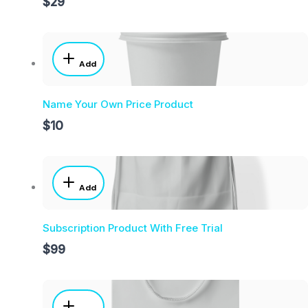
$29
Add
Name Your Own Price Product
$10
Add
Subscription Product With Free Trial
$99