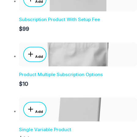
Add
Subscription Product With Setup Fee
$99
Add
Product Multiple Subscription Options
$10
Add
Single Variable Product